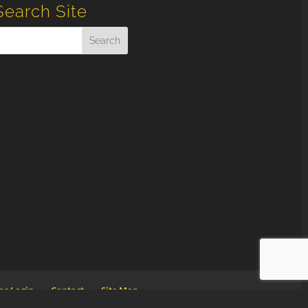
Search Site
or Login
Contact
Site Map