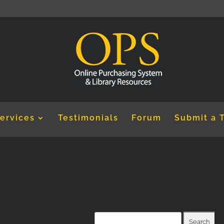
ervices
Testimonials
Forum
Submit a 