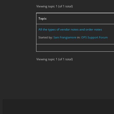
Viewing topic 1 (of 1 total)
Topic
All the types of vendor notes and order notes
Started by:
Sam Frangiamore
in:
OPS Support Forum
Viewing topic 1 (of 1 total)