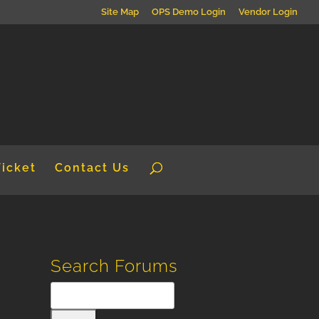
Site Map
OPS Demo Login
Vendor Login
Ticket
Contact Us
Search Forums