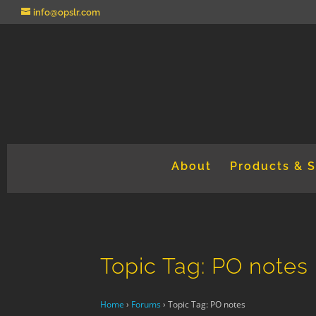
info@opslr.com
About
Products & S
Topic Tag: PO notes
Home
›
Forums
›
Topic Tag: PO notes