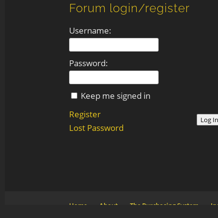
Forum login/register
Username:
Password:
Keep me signed in
Register
Log I
Lost Password
Home
About
The Purchasing System
In