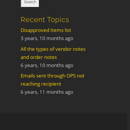
Recent Topics
Disapproved Items list
3 years, 10 months ago
All the types of vendor notes
and order notes
6 years, 10 months ago
Emails sent through OPS not
reaching recipient
6 years, 11 months ago