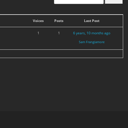
Voices
Posts
Last Post
1
1
6 years, 10 months ago
Sam Frangiamore