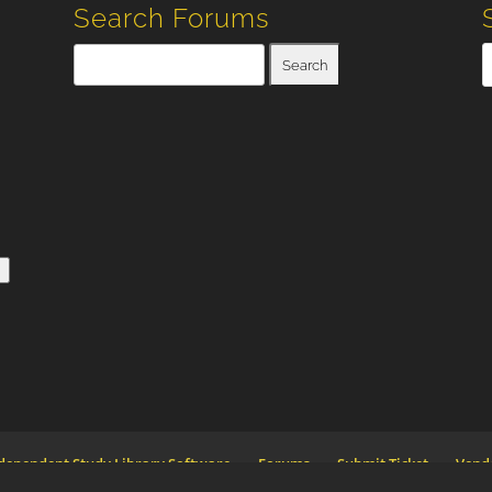
Search Forums
n
dependent Study Library Software
Forums
Submit Ticket
Vend