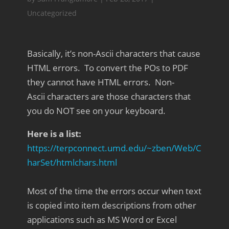
Uncategorized
Basically, it’s non-Ascii characters that cause
HTML errors. To convert the POs to PDF
they cannot have HTML errors. Non-
Ascii characters are those characters that
you do NOT see on your keyboard.
Here is a list:
https://terpconnect.umd.edu/~zben/Web/C
harSet/htmlchars.html
Most of the time the errors occur when text
is copied into item descriptions from other
applications such as MS Word or Excel