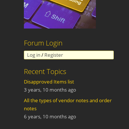
Forum Login
Log in
/
Register
Recent Topics
Disapproved Items list
3 years, 10 months ago
All the types of vendor notes and order
notes
6 years, 10 months ago