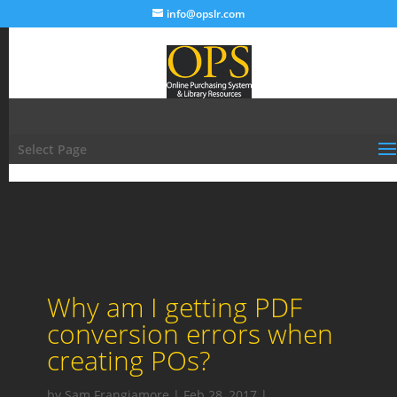
info@opslr.com
Select Page
Why am I getting PDF
conversion errors when
creating POs?
by
Sam Frangiamore
|
Feb 28, 2017
|