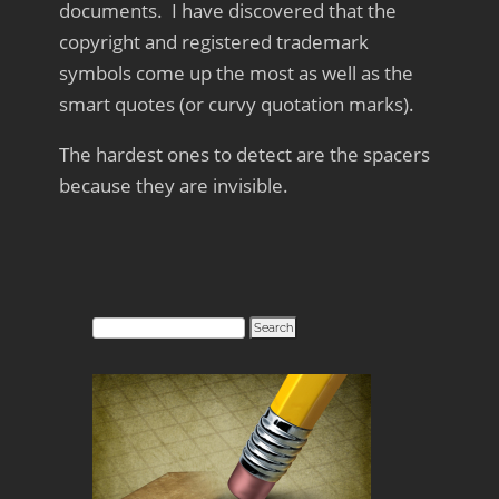
documents. I have discovered that the
copyright and registered trademark
symbols come up the most as well as the
smart quotes (or curvy quotation marks).
The hardest ones to detect are the spacers
because they are invisible.