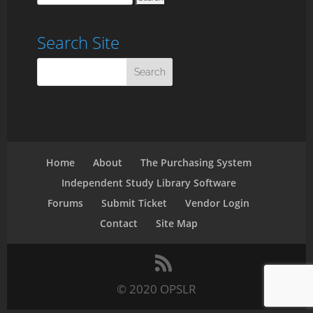
Search Site
Home
About
The Purchasing System
Independent Study Library Software
Forums
Submit Ticket
Vendor Login
Contact
Site Map
© 2020 OPSLR