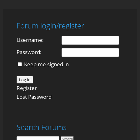
Forum login/register
Username:
Password:
Keep me signed in
Log In
Register
Lost Password
Search Forums