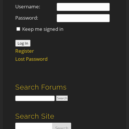
Username:
Password:
Keep me signed in
Log In
Register
Lost Password
Search Forums
Search Site