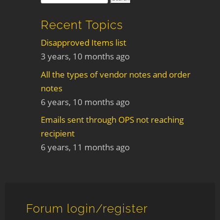
Recent Topics
Disapproved Items list
3 years, 10 months ago
All the types of vendor notes and order
notes
6 years, 10 months ago
Emails sent through OPS not reaching
recipient
6 years, 11 months ago
Forum login/register