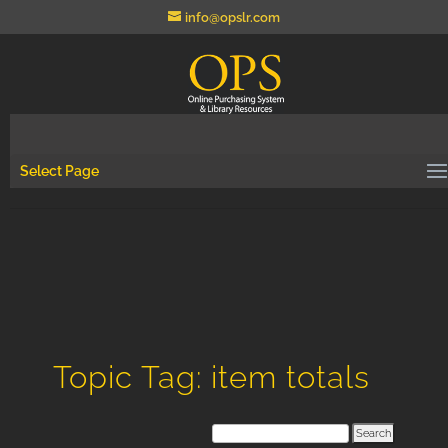
info@opslr.com
Select Page
Topic Tag: item totals