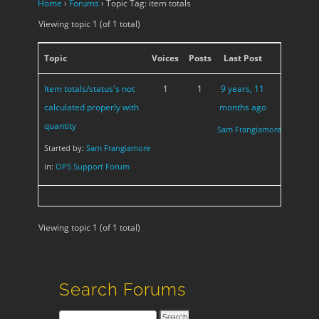
Home
›
Forums
›
Topic Tag: item totals
Viewing topic 1 (of 1 total)
Topic
Voices
Posts
Last Post
Item totals/status's not
1
1
9 years, 11
calculated properly with
months ago
quantity
Sam Frangiamore
Started by:
Sam Frangiamore
in:
OPS Support Forum
Viewing topic 1 (of 1 total)
Search Forums